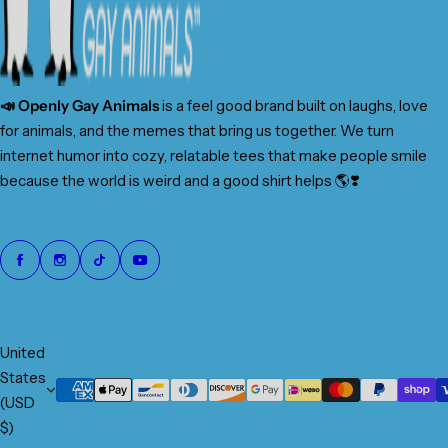
📣 Openly Gay Animals
is a feel good brand built on laughs, love
for animals, and the memes that bring us together. We turn
internet humor into cozy, relatable tees that make people smile
because the world is weird and a good shirt helps 🌎❣️
United
States
(USD
$)