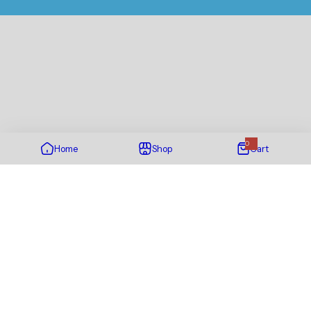
0
Home
Shop
Cart