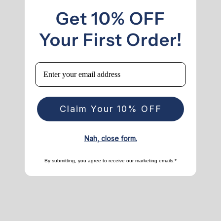
Get 10% OFF
Your First Order!
Email
Claim Your 10% OFF
Nah, close form.
By submitting, you agree to receive our marketing emails.*