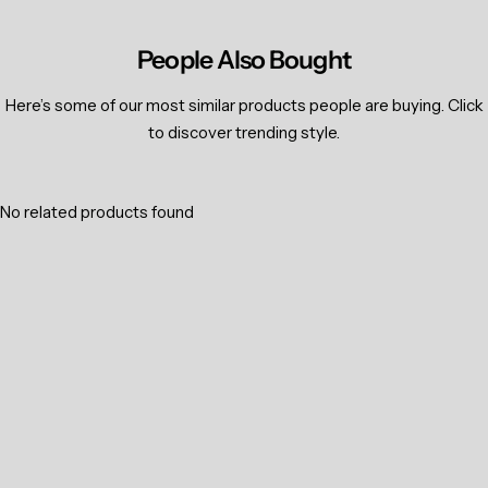
People Also Bought
Here’s some of our most similar products people are buying. Click
to discover trending style.
No related products found