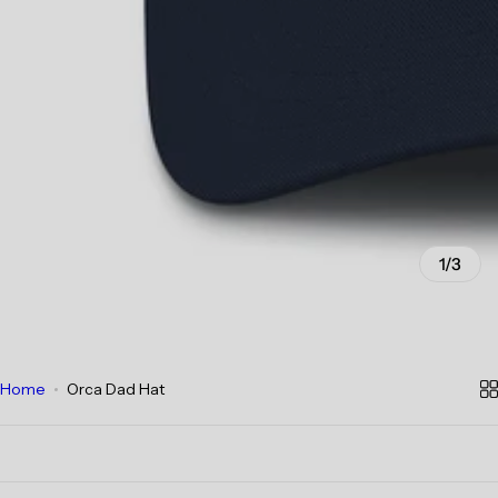
1/3
Home
Orca Dad Hat