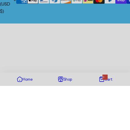
(USD
$)
0
Home
Shop
Cart