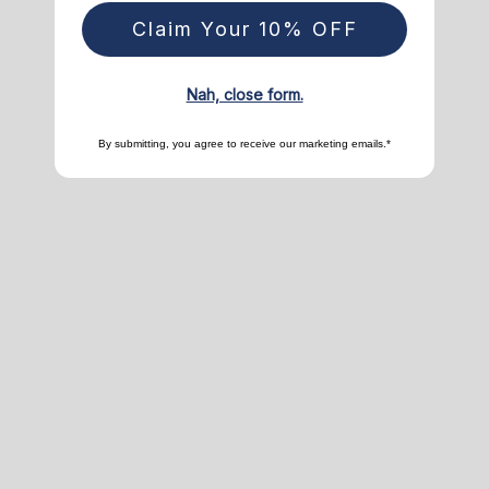
Claim Your 10% OFF
Nah, close form.
By submitting, you agree to receive our marketing emails.*