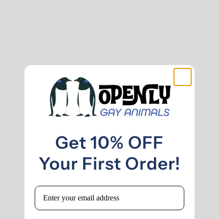
Get 10% OFF
Your First Order!
Email