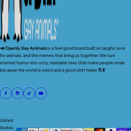
📣 Openly Gay Animals
is a feel good brand built on laughs, love
for animals, and the memes that bring us together. We turn
internet humor into cozy, relatable tees that make people smile
because the world is weird and a good shirt helps 🌎❣️
United
States