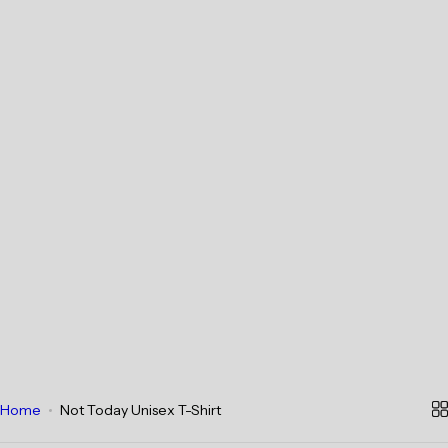
Home
Not Today Unisex T-Shirt