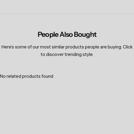
People Also Bought
Here’s some of our most similar products people are buying. Click
to discover trending style.
No related products found