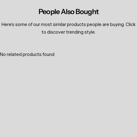
People Also Bought
Here’s some of our most similar products people are buying. Click
to discover trending style.
No related products found