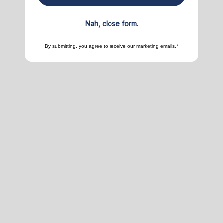
Nah, close form.
By submitting, you agree to receive our marketing emails.*