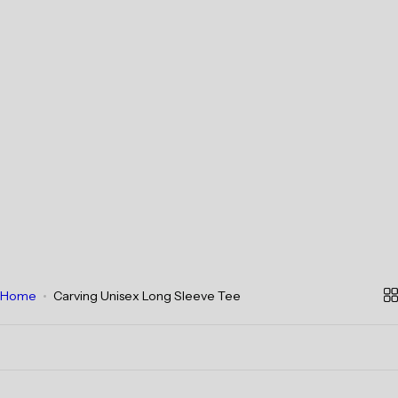
Home
Carving Unisex Long Sleeve Tee