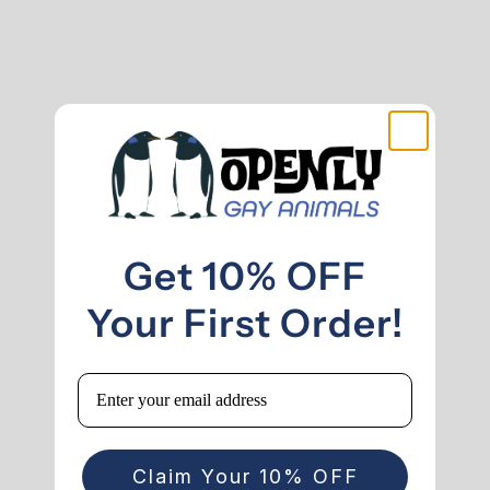
Get 10% OFF
Your First Order!
Email
Claim Your 10% OFF