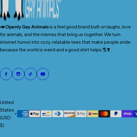
📣 Openly Gay Animals
is a feel good brand built on laughs, love
for animals, and the memes that bring us together. We turn
internet humor into cozy, relatable tees that make people smile
because the world is weird and a good shirt helps 🌎❣️
United
States
(USD
$)